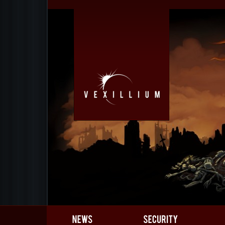
Gamedev
Gallery
Team