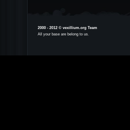
2000 - 2012 © vexillium.org Team
All your base are belong to us.