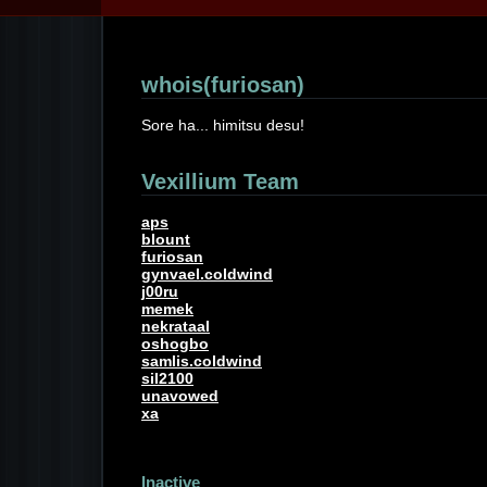
whois(furiosan)
Sore ha... himitsu desu!
Vexillium Team
aps
blount
furiosan
gynvael.coldwind
j00ru
memek
nekrataal
oshogbo
samlis.coldwind
sil2100
unavowed
xa
Inactive