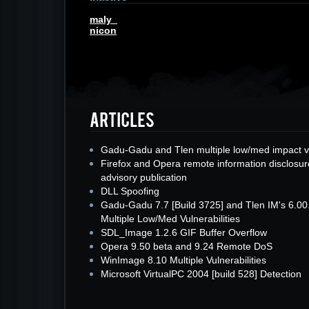
maly_
nicon
Gadu-Gadu and Tlen multiple low/med impact v
Firefox and Opera remote information disclosur
advisory publication
DLL Spoofing
Gadu-Gadu 7.7 [Build 3725] and Tlen IM's 6.00
Multiple Low/Med Vulnerabilities
SDL_Image 1.2.6 GIF Buffer Overflow
Opera 9.50 beta and 9.24 Remote DoS
WinImage 8.10 Multiple Vulnerabilities
Microsoft VirtualPC 2004 [build 528] Detection