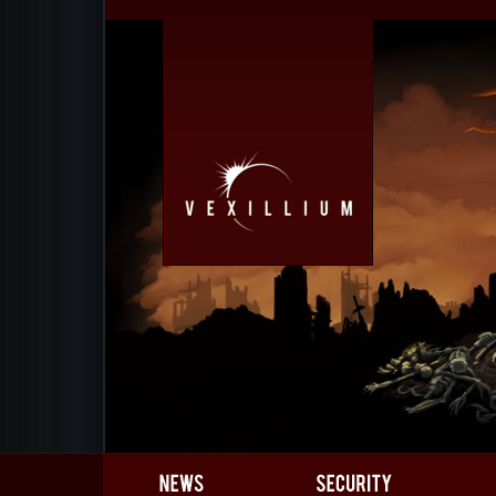
Gamedev
Gallery
Team