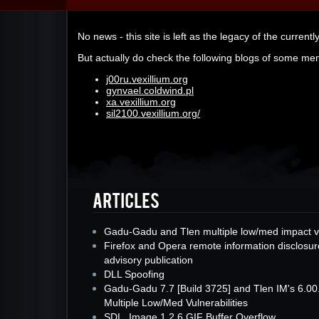
No news - this site is left as the legacy of the currentl
But actually do check the following blogs of some me
j00ru.vexillium.org
gynvael.coldwind.pl
xa.vexillium.org
sil2100.vexillium.org/
Gadu-Gadu and Tlen multiple low/med impact v
Firefox and Opera remote information disclosur
advisory publication
DLL Spoofing
Gadu-Gadu 7.7 [Build 3725] and Tlen IM's 6.00
Multiple Low/Med Vulnerabilities
SDL_Image 1.2.6 GIF Buffer Overflow