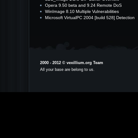
Opera 9.50 beta and 9.24 Remote DoS
WinImage 8.10 Multiple Vulnerabilities
Microsoft VirtualPC 2004 [build 528] Detection
2000 - 2012 © vexillium.org Team
All your base are belong to us.